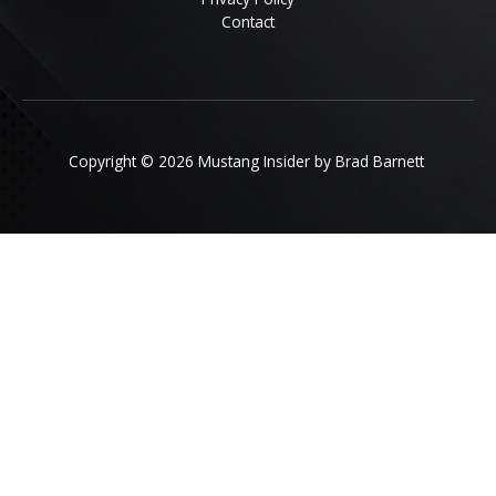
Contact
Copyright © 2026 Mustang Insider by Brad Barnett