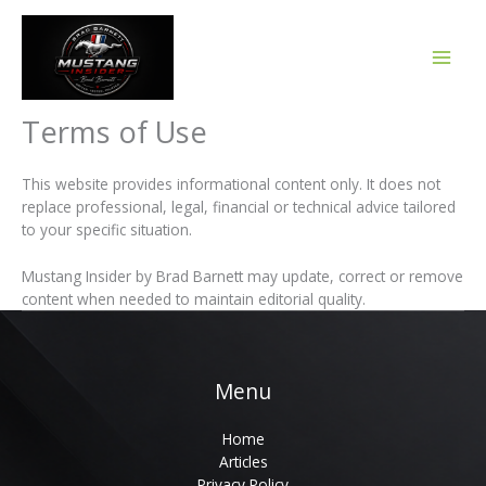
Skip
to
content
Terms of Use
This website provides informational content only. It does not
replace professional, legal, financial or technical advice tailored
to your specific situation.
Mustang Insider by Brad Barnett may update, correct or remove
content when needed to maintain editorial quality.
Menu
Home
Articles
Privacy Policy