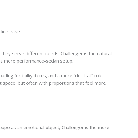
line ease.
hey serve different needs. Challenger is the natural
nd a more performance-sedan setup.
ading for bulky items, and a more “do-it-all” role
 space, but often with proportions that feel more
 coupe as an emotional object, Challenger is the more