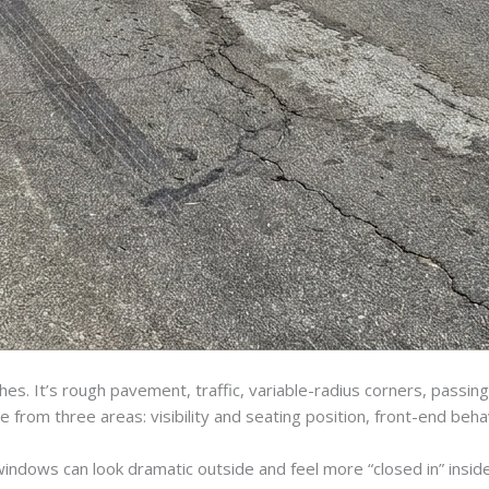
unches. It’s rough pavement, traffic, variable-radius corners, pas
from three areas: visibility and seating position, front-end beh
windows can look dramatic outside and feel more “closed in” inside.