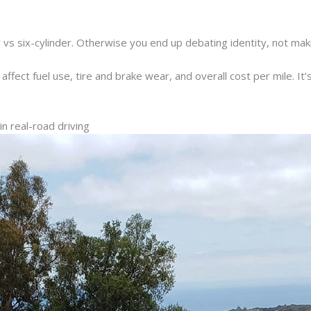
 vs six-cylinder. Otherwise you end up debating identity, not mak
fect fuel use, tire and brake wear, and overall cost per mile. It’s n
 real-road driving