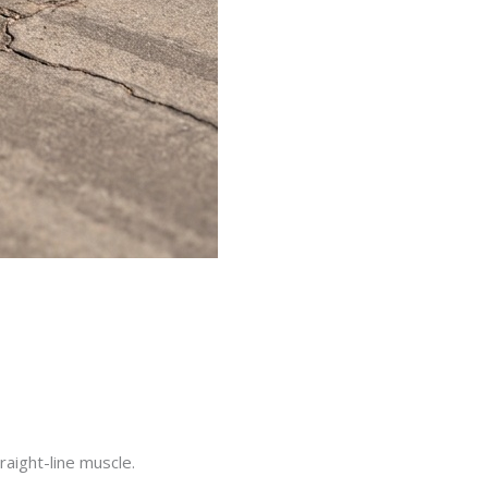
raight-line muscle.