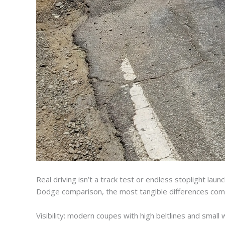
Real driving isn’t a track test or endless stoplight la
Dodge comparison, the most tangible differences come 
Visibility: modern coupes with high beltlines and small 