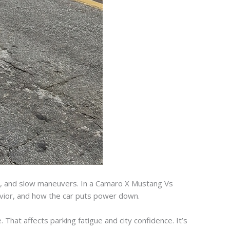
sing, and slow maneuvers. In a Camaro X Mustang Vs
avior, and how the car puts power down.
 That affects parking fatigue and city confidence. It’s