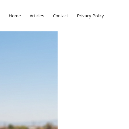
Home
Articles
Contact
Privacy Policy