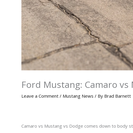
Ford Mustang: Camaro vs 
Leave a Comment
/
Mustang News
/ By
Brad Barnett
Camaro vs Mustang vs Dodge comes down to body style, e