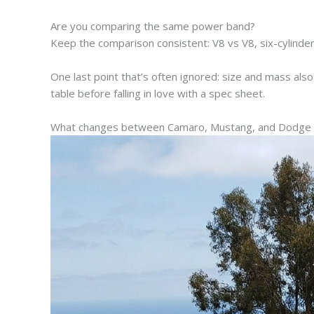
Are you comparing the same power band?
Keep the comparison consistent: V8 vs V8, six-cylinder
One last point that’s often ignored: size and mass also af
table before falling in love with a spec sheet.
What changes between Camaro, Mustang, and Dodge in