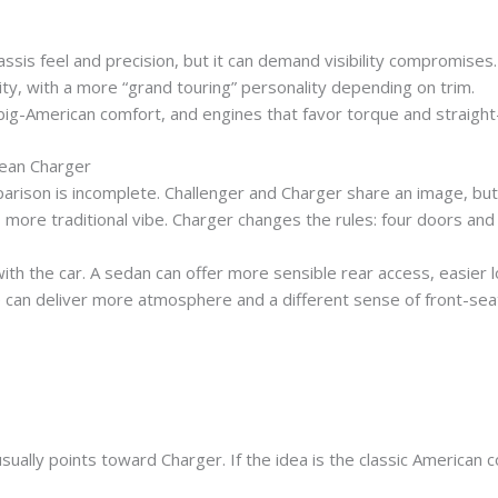
ssis feel and precision, but it can demand visibility compromises.
y, with a more “grand touring” personality depending on trim.
big-American comfort, and engines that favor torque and straight-
ean Charger
son is incomplete. Challenger and Charger share an image, but t
, more traditional vibe. Charger changes the rules: four doors a
ith the car. A sedan can offer more sensible rear access, easier lo
can deliver more atmosphere and a different sense of front-seat
usually points toward Charger. If the idea is the classic American