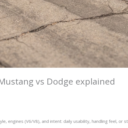
Mustang vs Dodge explained
ngines (V6/V8), and intent: daily usability, handling feel, or st