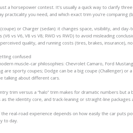
t a horsepower contest. It’s usually a quick way to clarify three
practicality you need, and which exact trim you’re comparing (b
(coupe) or Charger (sedan): it changes space, visibility, and day-
ns (V6 vs V6, V8 vs V8; RWD vs RWD) to avoid misleading conclusi
ceived quality, and running costs (tires, brakes, insurance), not
tting confused
 modern muscle-car philosophies: Chevrolet Camaro, Ford Mustang
g are sporty coupes; Dodge can be a big coupe (Challenger) or a
 talking about different cars.
ry trim versus a “halo” trim makes for dramatic numbers but a ba
rs as the identity core, and track-leaning or straight-line packages 
f the real-road experience depends on how easily the car puts p
y to day.