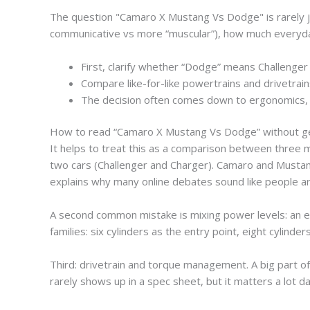
The question "Camaro X Mustang Vs Dodge" is rarely jus
communicative vs more “muscular”), how much everyday 
First, clarify whether “Dodge” means Challenger 
Compare like-for-like powertrains and drivetrai
The decision often comes down to ergonomics, per
How to read “Camaro X Mustang Vs Dodge” without ge
It helps to treat this as a comparison between three
two cars (Challenger and Charger). Camaro and Mustan
explains why many online debates sound like people are
A second common mistake is mixing power levels: an ent
families: six cylinders as the entry point, eight cylinde
Third: drivetrain and torque management. A big part o
rarely shows up in a spec sheet, but it matters a lot da