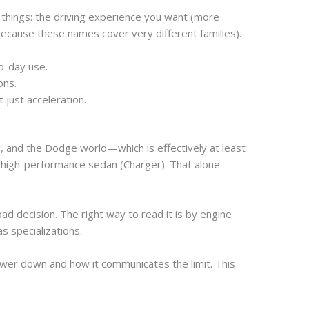
 things: the driving experience you want (more
ecause these names cover very different families).
to-day use.
ons.
 just acceleration.
, and the Dodge world—which is effectively at least
 high-performance sedan (Charger). That alone
d decision. The right way to read it is by engine
as specializations.
ower down and how it communicates the limit. This