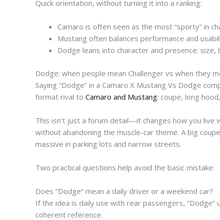
Quick orientation, without turning it into a ranking:
Camaro is often seen as the most “sporty” in cha
Mustang often balances performance and usabilit
Dodge leans into character and presence: size, 
Dodge: when people mean Challenger vs when they m
Saying “Dodge” in a Camaro X Mustang Vs Dodge compari
format rival to
Camaro and Mustang
: coupe, long hood
This isn’t just a forum detail—it changes how you live w
without abandoning the muscle-car theme. A big coupe 
massive in parking lots and narrow streets.
Two practical questions help avoid the basic mistake:
Does “Dodge” mean a daily driver or a weekend car?
If the idea is daily use with rear passengers, “Dodge” 
coherent reference.