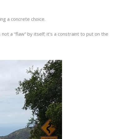
ing a concrete choice.
ot a “flaw” by itself; it’s a constraint to put on the