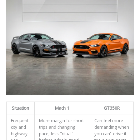
Situation
Mach 1
GT350R
Frequent
More margin for short
Can feel more
city and
trips and changing
demanding when
highway
pace, less "ritual"
you can’t drive it