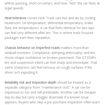
affects passing, short on-ramps, and how "fast" the car feels at
legal speeds.
Heat tolerance
comes next. Track cars live and die by cooling
headroom. Oil temperature, differential temperature, brake
fluid, tire temperatures. A car that feels identical for two laps
can feel very different after ten. This is where track-focused
packages earn their reputation.
Chassis behavior on imperfect roads
matters more than
skidpad numbers. Compliance, damping philosophy, and tire
choice shape confidence on broken pavement. The GT350R’s
tire and suspension intent can feel sharp and immediate. That
same sharpness can feel nervous on rough surfaces if the
driver isn’t expecting it.
Reliability risk and inspection depth
should be treated as a
separate category from "maintenance cost." A car can be
expensive to run and still predictable. Another can be cheaper
day-to-day but carry a bigger downside if a known issue
appears. Buyers who skip a pre-purchase inspection often learn