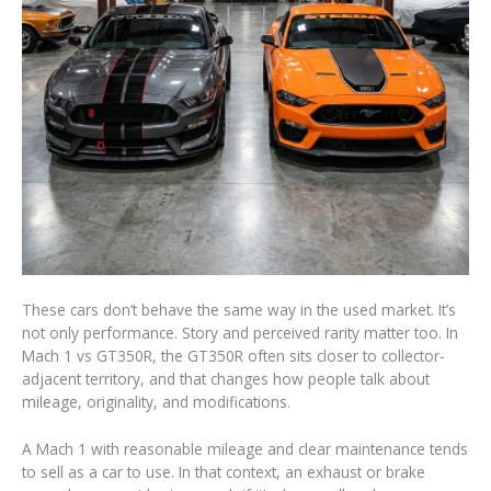
These cars don’t behave the same way in the used market. It’s
not only performance. Story and perceived rarity matter too. In
Mach 1 vs GT350R, the GT350R often sits closer to collector-
adjacent territory, and that changes how people talk about
mileage, originality, and modifications.
A Mach 1 with reasonable mileage and clear maintenance tends
to sell as a car to use. In that context, an exhaust or brake