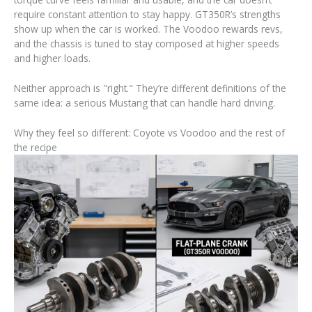
require constant attention to stay happy. GT350R’s strengths
show up when the car is worked. The Voodoo rewards revs,
and the chassis is tuned to stay composed at higher speeds
and higher loads.
Neither approach is "right." They’re different definitions of the
same idea: a serious Mustang that can handle hard driving.
Why they feel so different: Coyote vs Voodoo and the rest of
the recipe