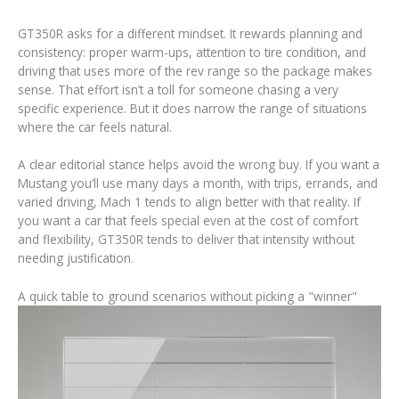
GT350R asks for a different mindset. It rewards planning and
consistency: proper warm-ups, attention to tire condition, and
driving that uses more of the rev range so the package makes
sense. That effort isn’t a toll for someone chasing a very
specific experience. But it does narrow the range of situations
where the car feels natural.
A clear editorial stance helps avoid the wrong buy. If you want a
Mustang you’ll use many days a month, with trips, errands, and
varied driving, Mach 1 tends to align better with that reality. If
you want a car that feels special even at the cost of comfort
and flexibility, GT350R tends to deliver that intensity without
needing justification.
A quick table to ground scenarios without picking a "winner"