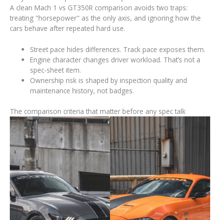
A clean Mach 1 vs GT350R comparison avoids two traps:
treating "horsepower" as the only axis, and ignoring how the
cars behave after repeated hard use.
Street pace hides differences. Track pace exposes them.
Engine character changes driver workload. That’s not a
spec-sheet item.
Ownership risk is shaped by inspection quality and
maintenance history, not badges.
The comparison criteria that matter before any spec talk