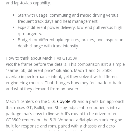
and lap-to-lap capability.
Start with usage: commuting and mixed driving versus
frequent track days and heat management.
Expect different power delivery: low-end pull versus high-
rpm urgency.
Budget for different upkeep: tires, brakes, and inspection
depth change with track intensity.
How to think about Mach 1 vs GT350R
Pick the frame before the details. This comparison isn’t a simple
"same job, different price" situation. Mach 1 and GT350R
overlap in performance intent, yet they solve it with different
engineering choices. That changes how they feel back-to-back
and what they demand from an owner.
Mach 1 centers on the
5.0L Coyote
V8 and a parts-bin approach
that mixes GT, Bullitt, and Shelby-adjacent components into a
package that’s easy to live with. It’s meant to be driven often.
GT350R centers on the 5.2L Voodoo, a flat-plane-crank engine
built for response and rpm, paired with a chassis and aero