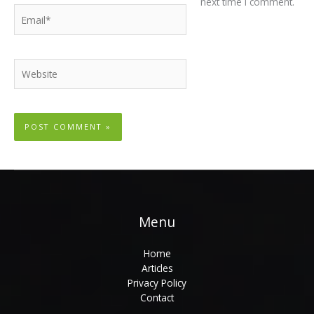
next time I comment.
Email*
Website
Menu
Home
Articles
Privacy Policy
Contact