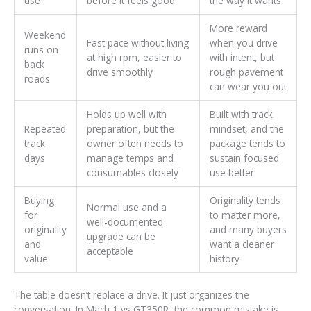
use
before it feels good
the way it wants
More reward
Weekend
Fast pace without living
when you drive
runs on
at high rpm, easier to
with intent, but
back
drive smoothly
rough pavement
roads
can wear you out
Holds up well with
Built with track
Repeated
preparation, but the
mindset, and the
track
owner often needs to
package tends to
days
manage temps and
sustain focused
consumables closely
use better
Buying
Originality tends
Normal use and a
for
to matter more,
well-documented
originality
and many buyers
upgrade can be
and
want a cleaner
acceptable
value
history
The table doesn’t replace a drive. It just organizes the
conversation. In Mach 1 vs GT350R, the common mistake is