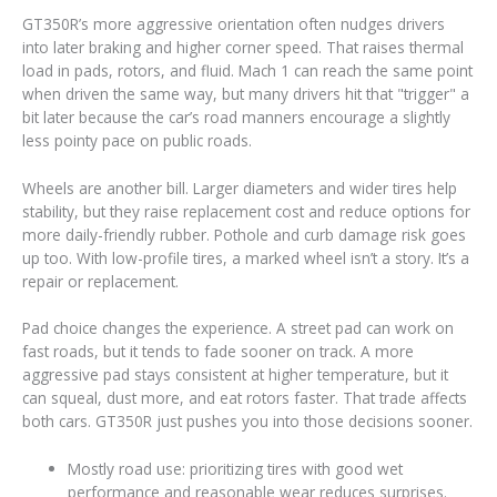
GT350R’s more aggressive orientation often nudges drivers
into later braking and higher corner speed. That raises thermal
load in pads, rotors, and fluid. Mach 1 can reach the same point
when driven the same way, but many drivers hit that "trigger" a
bit later because the car’s road manners encourage a slightly
less pointy pace on public roads.
Wheels are another bill. Larger diameters and wider tires help
stability, but they raise replacement cost and reduce options for
more daily-friendly rubber. Pothole and curb damage risk goes
up too. With low-profile tires, a marked wheel isn’t a story. It’s a
repair or replacement.
Pad choice changes the experience. A street pad can work on
fast roads, but it tends to fade sooner on track. A more
aggressive pad stays consistent at higher temperature, but it
can squeal, dust more, and eat rotors faster. That trade affects
both cars. GT350R just pushes you into those decisions sooner.
Mostly road use: prioritizing tires with good wet
performance and reasonable wear reduces surprises.