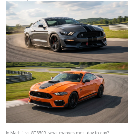
In Mach 1 vs GT350R, what changes most day to day?