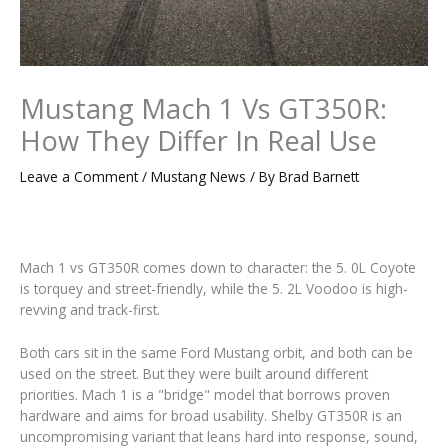
Mustang Mach 1 Vs GT350R:
How They Differ In Real Use
Leave a Comment
/
Mustang News
/ By
Brad Barnett
Mach 1 vs GT350R comes down to character: the 5. 0L Coyote
is torquey and street-friendly, while the 5. 2L Voodoo is high-
revving and track-first.
Both cars sit in the same Ford Mustang orbit, and both can be
used on the street. But they were built around different
priorities. Mach 1 is a "bridge" model that borrows proven
hardware and aims for broad usability. Shelby GT350R is an
uncompromising variant that leans hard into response, sound,