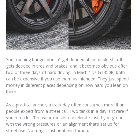
Your running budget doesn’t get decided at the dealership. It
gets decided in tires and brakes, and it becomes obvious after
two or three days of hard driving. In Mach 1 vs GT350R, both
can be expensive if you use them as intended. They just spend
money in different places depending on how hard you lean on
them.
As a practical anchor, a track day often consumes more than
people expect from a street car. Two tanks in a day isn’t rare if
you run a lot. Tire wear can also accelerate fast if you go out
with the wrong pressures or an alignment that’s set up for
street use. No magic. Just heat and friction.