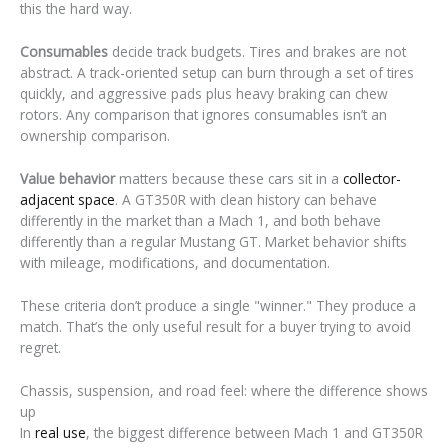
this the hard way.
Consumables
decide track budgets. Tires and brakes are not
abstract. A track-oriented setup can burn through a set of tires
quickly, and aggressive pads plus heavy braking can chew
rotors. Any comparison that ignores consumables isn’t an
ownership comparison.
Value behavior
matters because these cars sit in a
collector-
adjacent space
. A GT350R with clean history can behave
differently in the market than a Mach 1, and both behave
differently than a regular Mustang GT. Market behavior shifts
with mileage, modifications, and documentation.
These criteria don’t produce a single "winner." They produce a
match. That’s the only useful result for a buyer trying to avoid
regret.
Chassis, suspension, and road feel: where the difference shows
up
In
real use
, the biggest difference between Mach 1 and GT350R