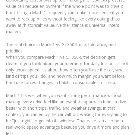
value can reduce enjoyment if the whole point was to drive it
hard. Using a Mach 1 frequently can make more sense if you
want to rack up miles without feeling like every outing chips
away at "historical" value. Neither stance is universal. Intent
matters.
The real choice in Mach 1 vs GT350R: use, tolerance, and
priorities
When you compare Mach 1 vs GT350R, the decision gets
clearer if you think about your tolerance for daily friction. It’s not
only about speed. It’s about how often you’ll use the car, what
kind of trips you’ll do, and how much margin you want before
hard use forces changes in habits, consumables, or prep.
Mach 1 fits well when you want strong performance without
making every drive feel like an event. Its approach tends to live
better with short trips, traffic, and weather swings. In that
context, you can enjoy the car without waiting for everything to
be "just right" to get into its window. That ease can also be a
real-world speed advantage because you drive it more and plan
less.