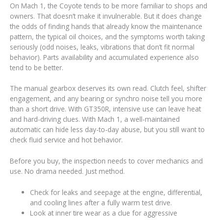
On Mach 1, the Coyote tends to be more familiar to shops and
owners. That doesn’t make it invulnerable. But it does change
the odds of finding hands that already know the maintenance
pattern, the typical oil choices, and the symptoms worth taking
seriously (odd noises, leaks, vibrations that don’t fit normal
behavior). Parts availability and accumulated experience also
tend to be better.
The manual gearbox deserves its own read. Clutch feel, shifter
engagement, and any bearing or synchro noise tell you more
than a short drive. With GT350R, intensive use can leave heat
and hard-driving clues. With Mach 1, a well-maintained
automatic can hide less day-to-day abuse, but you still want to
check fluid service and hot behavior.
Before you buy, the inspection needs to cover mechanics and
use. No drama needed. Just method.
Check for leaks and seepage at the engine, differential,
and cooling lines after a fully warm test drive.
Look at inner tire wear as a clue for aggressive