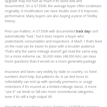
upgrade may not hurt as much if it’s done well and
documented. On a GT350R, the average buyer often scrutinizes
originality. A modification can raise doubts even if it improves
performance. Many buyers are also buying a piece of Shelby
history.
Prior use matters. A GT350R with documented
track day
s isn’t
automatically "bad," but it does require a buyer who
understands consumables and inspections. A Mach 1 that’s lived
on the road can be easier to place with a broader audience.
That’s why the same mileage doesn’t get read the same way.
On a more extreme car, 30,000 miles (48,000 km) can raise
more questions than it would on a more generalist package.
Insurance and taxes vary widely by state or country, so fixed
numbers don’t help. But patterns do. A car tied more to
collectability can end up with specialty premiums or usage
restrictions if it’s insured as a limited-mileage classic. A more
"use it" car tends to fall into more conventional categories,
even if it’s still a high-output V8.
Opportunity cost shows up too. Parking a GT350R to preserve