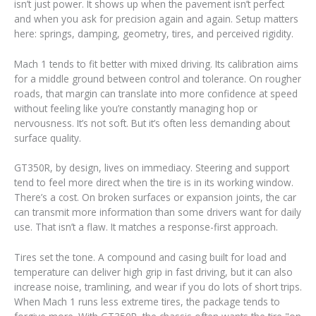
isn’t just power. It shows up when the pavement isn’t perfect
and when you ask for precision again and again. Setup matters
here: springs, damping, geometry, tires, and perceived rigidity.
Mach 1 tends to fit better with mixed driving. Its calibration aims
for a middle ground between control and tolerance. On rougher
roads, that margin can translate into more confidence at speed
without feeling like you’re constantly managing hop or
nervousness. It’s not soft. But it’s often less demanding about
surface quality.
GT350R, by design, lives on immediacy. Steering and support
tend to feel more direct when the tire is in its working window.
There’s a cost. On broken surfaces or expansion joints, the car
can transmit more information than some drivers want for daily
use. That isn’t a flaw. It matches a response-first approach.
Tires set the tone. A compound and casing built for load and
temperature can deliver high grip in fast driving, but it can also
increase noise, tramlining, and wear if you do lots of short trips.
When Mach 1 runs less extreme tires, the package tends to