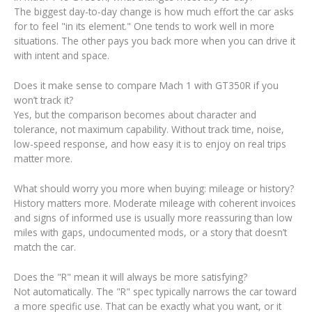
The biggest day-to-day change is how much effort the car asks
for to feel "in its element." One tends to work well in more
situations. The other pays you back more when you can drive it
with intent and space.
Does it make sense to compare Mach 1 with GT350R if you
won’t track it?
Yes, but the comparison becomes about character and
tolerance, not maximum capability. Without track time, noise,
low-speed response, and how easy it is to enjoy on real trips
matter more.
What should worry you more when buying: mileage or history?
History matters more. Moderate mileage with coherent invoices
and signs of informed use is usually more reassuring than low
miles with gaps, undocumented mods, or a story that doesn’t
match the car.
Does the "R" mean it will always be more satisfying?
Not automatically. The "R" spec typically narrows the car toward
a more specific use. That can be exactly what you want, or it