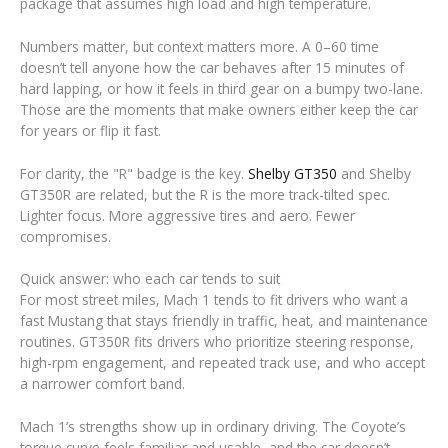
package that assumes high load and high temperature.
Numbers matter, but context matters more. A 0–60 time
doesn’t tell anyone how the car behaves after 15 minutes of
hard lapping, or how it feels in third gear on a bumpy two-lane.
Those are the moments that make owners either keep the car
for years or flip it fast.
For clarity, the "R" badge is the key.
Shelby GT350
and Shelby
GT350R are related, but the R is the more track-tilted spec.
Lighter focus. More aggressive tires and aero. Fewer
compromises.
Quick answer: who each car tends to suit
For most street miles, Mach 1 tends to fit drivers who want a
fast Mustang that stays friendly in traffic, heat, and maintenance
routines. GT350R fits drivers who prioritize steering response,
high-rpm engagement, and repeated track use, and who accept
a narrower comfort band.
Mach 1’s strengths show up in ordinary driving. The Coyote’s
torque curve feels familiar and usable, and the car doesn’t