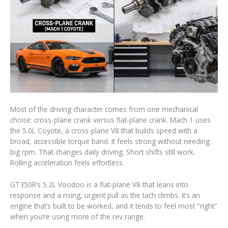
Most of the driving character comes from one mechanical
choice: cross-plane crank versus flat-plane crank. Mach 1 uses
the 5.0L Coyote, a cross-plane V8 that builds speed with a
broad, accessible torque band. It feels strong without needing
big rpm. That changes daily driving. Short shifts still work.
Rolling acceleration feels effortless.
GT350R’s 5.2L Voodoo is a flat-plane V8 that leans into
response and a rising, urgent pull as the tach climbs. It’s an
engine that’s built to be worked, and it tends to feel most "right"
when you’re using more of the rev range.