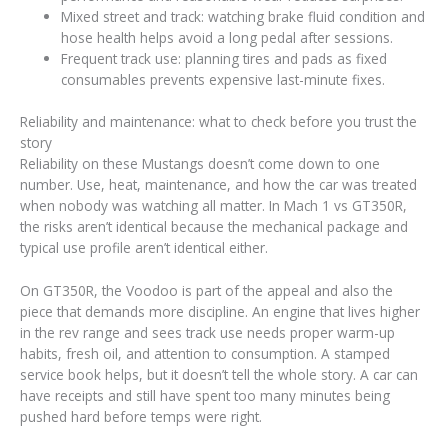
Mixed street and track: watching brake fluid condition and
hose health helps avoid a long pedal after sessions.
Frequent track use: planning tires and pads as fixed
consumables prevents expensive last-minute fixes.
Reliability and maintenance: what to check before you trust the
story
Reliability on these Mustangs doesn’t come down to one
number. Use, heat, maintenance, and how the car was treated
when nobody was watching all matter. In Mach 1 vs GT350R,
the risks aren’t identical because the mechanical package and
typical use profile aren’t identical either.
On GT350R, the Voodoo is part of the appeal and also the
piece that demands more discipline. An engine that lives higher
in the rev range and sees track use needs proper warm-up
habits, fresh oil, and attention to consumption. A stamped
service book helps, but it doesn’t tell the whole story. A car can
have receipts and still have spent too many minutes being
pushed hard before temps were right.