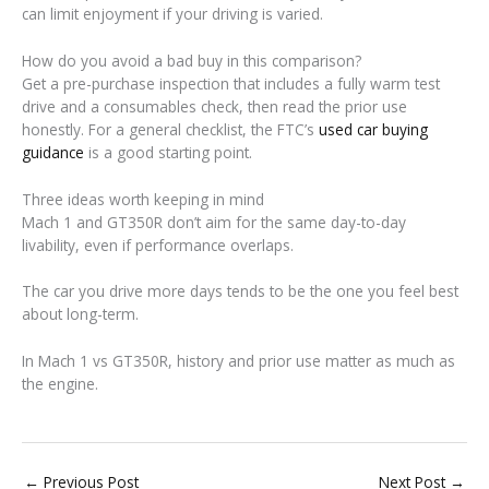
can limit enjoyment if your driving is varied.
How do you avoid a bad buy in this comparison?
Get a pre-purchase inspection that includes a fully warm test
drive and a consumables check, then read the prior use
honestly. For a general checklist, the FTC’s
used car buying
guidance
is a good starting point.
Three ideas worth keeping in mind
Mach 1 and GT350R don’t aim for the same day-to-day
livability, even if performance overlaps.
The car you drive more days tends to be the one you feel best
about long-term.
In Mach 1 vs GT350R, history and prior use matter as much as
the engine.
←
Previous Post
Next Post
→