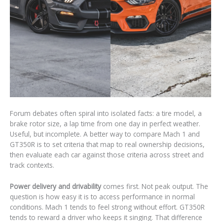
Forum debates often spiral into isolated facts: a tire model, a
brake rotor size, a lap time from one day in perfect weather.
Useful, but incomplete. A better way to compare Mach 1 and
GT350R is to set criteria that map to real ownership decisions,
then evaluate each car against those criteria across street and
track contexts.
Power delivery and drivability
comes first. Not peak output. The
question is how easy it is to access performance in normal
conditions. Mach 1 tends to feel strong without effort. GT350R
tends to reward a driver who keeps it singing. That difference