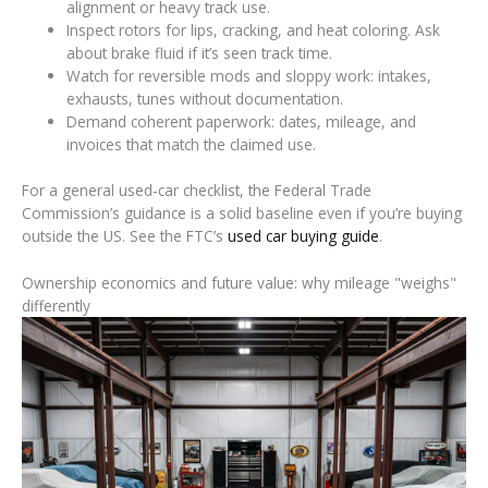
alignment or heavy track use.
Inspect rotors for lips, cracking, and heat coloring. Ask
about brake fluid if it’s seen track time.
Watch for reversible mods and sloppy work: intakes,
exhausts, tunes without documentation.
Demand coherent paperwork: dates, mileage, and
invoices that match the claimed use.
For a general used-car checklist, the Federal Trade
Commission’s guidance is a solid baseline even if you’re buying
outside the US. See the FTC’s
used car buying guide
.
Ownership economics and future value: why mileage "weighs"
differently