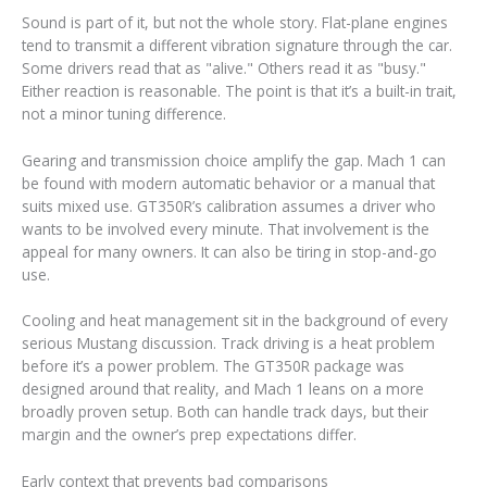
Sound is part of it, but not the whole story. Flat-plane engines
tend to transmit a different vibration signature through the car.
Some drivers read that as "alive." Others read it as "busy."
Either reaction is reasonable. The point is that it’s a built-in trait,
not a minor tuning difference.
Gearing and transmission choice amplify the gap. Mach 1 can
be found with modern automatic behavior or a manual that
suits mixed use. GT350R’s calibration assumes a driver who
wants to be involved every minute. That involvement is the
appeal for many owners. It can also be tiring in stop-and-go
use.
Cooling and heat management sit in the background of every
serious Mustang discussion. Track driving is a heat problem
before it’s a power problem. The GT350R package was
designed around that reality, and Mach 1 leans on a more
broadly proven setup. Both can handle track days, but their
margin and the owner’s prep expectations differ.
Early context that prevents bad comparisons