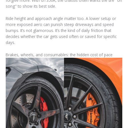
forgive more. With GT350R, the chassis often wants the tire "on
song" to show its best side.
Ride height and approach angle matter too. A lower setup or
more exposed aero can punish steep driveways and speed
bumps. It’s not glamorous. It’s the kind of daily friction that
decides whether the car gets used often or saved for specific
days.
Brakes, wheels, and consumables: the hidden cost of pace