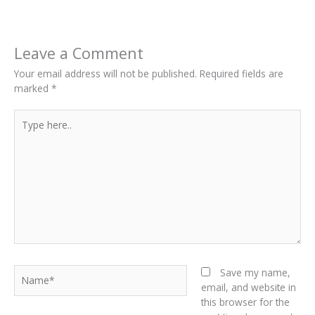
Leave a Comment
Your email address will not be published.
Required fields are
marked
*
Type
here..
Name*
Save my name,
email, and website in
this browser for the