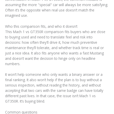
assuming the more "special" car will always be more satisfying.
Often it’s the opposite when real use doesn’t match the
imagined use.
Who this comparison fits, and who it doesn’t
This Mach 1 vs GT350R comparison fits buyers who are close
to buying used and need to translate feel and risk into
decisions: how often they’ll drive it, how much preventive
maintenance they’ll tolerate, and whether track time is real or
just a nice idea. It also fits anyone who wants a fast Mustang
and doesn’t want the decision to hinge only on headline
numbers.
It won’t help someone who only wants a binary answer or a
final ranking. It also won’t help if the plan is to buy without a
serious inspection, without reading the history, and without
accepting that two cars with the same badge can have totally
different past lives. In that case, the issue isn’t Mach 1 vs
GT350R. It’s buying blind.
Common questions